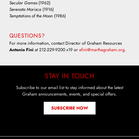
Secular Games
(1962)
Serenata Morisca
(1916)
Temptations of the Moon
(1986)
QUESTIONS?
For more information, contact Director of Graham Resources
Antonio Fini
at 212-229-9200 x19 or
afini@marthagraham.org
.
STAY IN TOUCH
Subscribe to our email list to stay informed about the latest
Graham announcements, events, and special offers.
SUBSCRIBE NOW