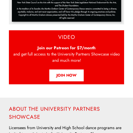
VIDEO
Join our Patreon for $7/month
and get full access to the University Partners Showcase video
and much more!
JOIN NOW
ABOUT THE UNIVERSITY PARTNERS
SHOWCASE
Licensees from University and High School dance programs are