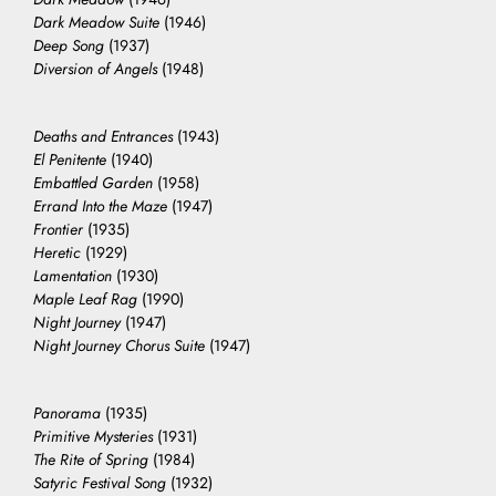
Dark Meadow Suite
(1946)
Deep Song
(1937)
Diversion of Angels
(1948)
Deaths and Entrances
(1943)
El Penitente
(1940)
Embattled Garden
(1958)
Errand Into the Maze
(1947)
Frontier
(1935)
Heretic
(1929)
Lamentation
(1930)
Maple Leaf Rag
(1990)
Night Journey
(1947)
Night Journey Chorus Suite
(1947)
Panorama
(1935)
Primitive Mysteries
(1931)
The Rite of Spring
(1984)
Satyric Festival Song
(1932)