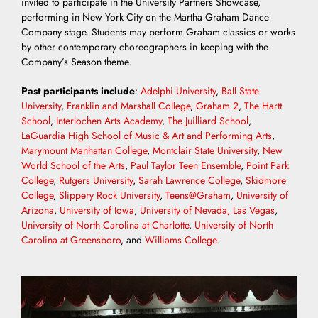
invited to participate in the University Partners Showcase,
performing in New York City on the Martha Graham Dance
Company stage. Students may perform Graham classics or works
by other contemporary choreographers in keeping with the
Company’s Season theme.
Past participants include
:
Adelphi University
,
Ball State
University
,
Franklin and Marshall College
,
Graham 2
,
The Hartt
School
,
Interlochen Arts Academy
,
The Juilliard School
,
LaGuardia High School of Music & Art and Performing Arts
,
Marymount Manhattan College
,
Montclair State University
,
New
World School of the Arts
,
Paul Taylor Teen Ensemble
,
Point Park
College
,
Rutgers University
,
Sarah Lawrence College
,
Skidmore
College
,
Slippery Rock University
,
Teens@Graham
,
University of
Arizona
,
University of Iowa
,
University of Nevada, Las Vegas
,
University of North Carolina at Charlotte
,
University of North
Carolina at Greensboro
, and
Williams College
.