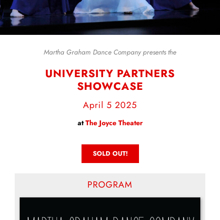
Martha Graham Dance Company presents the
UNIVERSITY PARTNERS
SHOWCASE
April 5 2025
at
The Joyce Theater
SOLD OUT!
PROGRAM