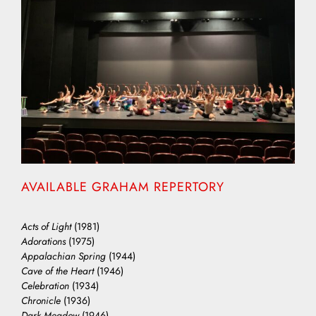
AVAILABLE GRAHAM REPERTORY
Acts of Light
(1981)
Adorations
(1975)
Appalachian Spring
(1944)
Cave of the Heart
(1946)
Celebration
(1934)
Chronicle
(1936)
Dark Meadow
(1946)