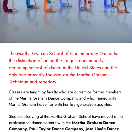
The Martha Graham School of Contemporary Dance has
the distinction of being the longest continuously
operating school of dance in the United States and the
only one primarily focused on the Martha Graham
Technique and repertory.
Classes are taught by faculty who are current or former members
of the Martha Graham Dance Company, and who trained with
Martha Graham herself or with her first-generation acolytes.
Students studying at the Martha Graham School have moved on to
professional dance careers with the
Martha Graham Dance
Company
,
Paul Taylor Dance Company
,
Jose Limón Dance