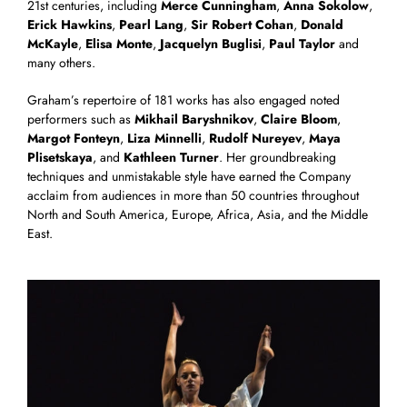
21st centuries, including
Merce Cunningham
,
Anna Sokolow
,
Erick Hawkins
,
Pearl Lang
,
Sir Robert Cohan
,
Donald
McKayle
,
Elisa Monte
,
Jacquelyn Buglisi
,
Paul Taylor
and
many others.
Graham’s repertoire of 181 works has also engaged noted
performers such as
Mikhail Baryshnikov
,
Claire Bloom
,
Margot Fonteyn
,
Liza Minnelli
,
Rudolf Nureyev
,
Maya
Plisetskaya
, and
Kathleen Turner
. Her groundbreaking
techniques and unmistakable style have earned the Company
acclaim from audiences in more than 50 countries throughout
North and South America, Europe, Africa, Asia, and the Middle
East.