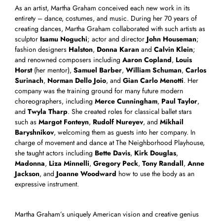
As an artist, Martha Graham conceived each new work in its
entirety – dance, costumes, and music. During her 70 years of
creating dances, Martha Graham collaborated with such artists as
sculptor
Isamu Noguchi
; actor and director
John Houseman
;
fashion designers
Halston
,
Donna Karan
and
Calvin Klein
;
and renowned composers including
Aaron Copland
,
Louis
Horst
(her mentor),
Samuel Barber
,
William Schuman
,
Carlos
Surinach
,
Norman Dello Joio
, and
Gian Carlo Menotti
. Her
company was the training ground for many future modern
choreographers, including
Merce Cunningham
,
Paul Taylor
,
and
Twyla Tharp
. She created roles for classical ballet stars
such as
Margot Fonteyn
,
Rudolf Nureyev
, and
Mikhail
Baryshnikov
, welcoming them as guests into her company. In
charge of movement and dance at The Neighborhood Playhouse,
she taught actors including
Bette Davis
,
Kirk Douglas
,
Madonna
,
Liza Minnelli
,
Gregory Peck
,
Tony Randall
,
Anne
Jackson
, and
Joanne Woodward
how to use the body as an
expressive instrument.
Martha Graham’s uniquely American vision and creative genius