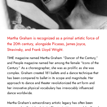
Martha Graham is recognized as a primal artistic force of
the 20th century, alongside Picasso, James Joyce,
Stravinsky, and Frank Lloyd Wright.
TIME magazine named Martha Graham “Dancer of the Century,”
and People magazine named her among the female “Icons of the
Century.” As a choreographer, she was as prolific as she was
complex. Graham created 181 ballets and a dance technique that
has been compared to ballet in its scope and magnitude. Her
approach to dance and theater revolutionized the art form and
her innovative physical vocabulary has irrevocably influenced
dance worldwide.
Martha Graham’s extraordinary artistic legacy has often been