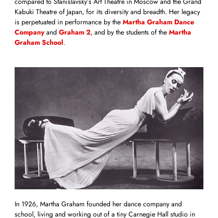
compared to Stanislavsky’s Art Theatre in Moscow and the Grand
Kabuki Theatre of Japan, for its diversity and breadth. Her legacy
is perpetuated in performance by the
Martha Graham Dance
Company
and
Graham 2
, and by the students of the
Martha
Graham School
.
In 1926, Martha Graham founded her dance company and
school, living and working out of a tiny Carnegie Hall studio in