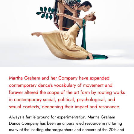
Martha Graham and her Company have expanded
contemporary dance’s vocabulary of movement and
forever altered the scope of the art form by rooting works
in contemporary social, political, psychological, and
sexual contexts, deepening their impact and resonance.
Always a fertile ground for experimentation, Martha Graham
Dance Company has been an unparalleled resource in nurturing
many of the leading choreographers and dancers of the 20th and