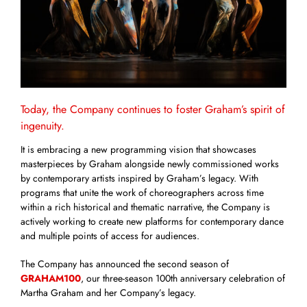
Today, the Company continues to foster Graham’s spirit of
ingenuity.
It is embracing a new programming vision that showcases
masterpieces by Graham alongside newly commissioned works
by contemporary artists inspired by Graham’s legacy. With
programs that unite the work of choreographers across time
within a rich historical and thematic narrative, the Company is
actively working to create new platforms for contemporary dance
and multiple points of access for audiences.
The Company has announced the second season of
GRAHAM100
, our three-season 100th anniversary celebration of
Martha Graham and her Company’s legacy.