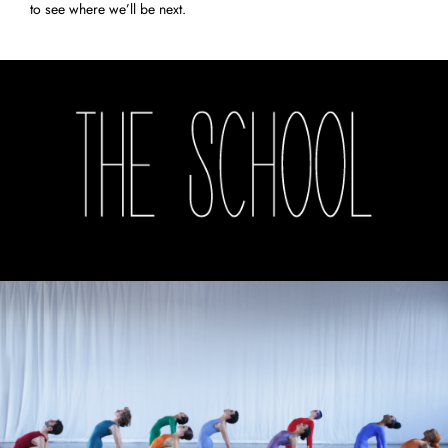
to see where we’ll be next.