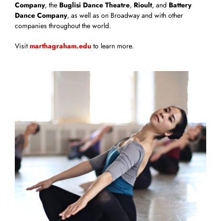
Company
, the
Buglisi Dance Theatre
,
Rioult
, and
Battery
Dance Company
, as well as on Broadway and with other
companies throughout the world.
Visit
marthagraham.edu
to learn more.