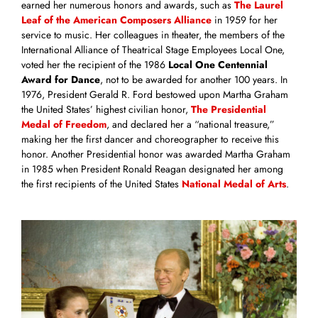
earned her numerous honors and awards, such as
The Laurel
Leaf of the American Composers Alliance
in 1959 for her
service to music. Her colleagues in theater, the members of the
International Alliance of Theatrical Stage Employees Local One,
voted her the recipient of the 1986
Local One Centennial
Award for Dance
, not to be awarded for another 100 years. In
1976, President Gerald R. Ford bestowed upon Martha Graham
the United States’ highest civilian honor,
The Presidential
Medal of Freedom
, and declared her a “national treasure,”
making her the first dancer and choreographer to receive this
honor. Another Presidential honor was awarded Martha Graham
in 1985 when President Ronald Reagan designated her among
the first recipients of the United States
National Medal of Arts
.