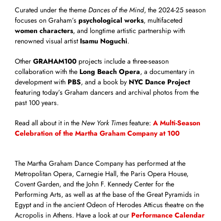
Curated under the theme
Dances of the Mind
, the 2024-25 season
focuses on Graham’s
psychological works
, multifaceted
women characters
, and longtime artistic partnership with
renowned visual artist
Isamu Noguchi
.
Other
GRAHAM100
projects include a three-season
collaboration with the
Long Beach Opera
, a documentary in
development with
PBS
, and a book by
NYC Dance Project
featuring today’s Graham dancers and archival photos from the
past 100 years.
Read all about it in the
New York Times
feature:
A Multi-Season
Celebration of the Martha Graham Company at 100
The Martha Graham Dance Company has performed at the
Metropolitan Opera, Carnegie Hall, the Paris Opera House,
Covent Garden, and the John F. Kennedy Center for the
Performing Arts, as well as at the base of the Great Pyramids in
Egypt and in the ancient Odeon of Herodes Atticus theatre on the
Acropolis in Athens. Have a look at our
Performance Calendar