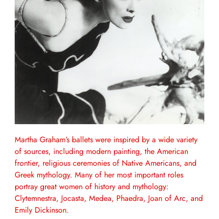
Martha Graham’s ballets were inspired by a wide variety
of sources, including modern painting, the American
frontier, religious ceremonies of Native Americans, and
Greek mythology. Many of her most important roles
portray great women of history and mythology:
Clytemnestra, Jocasta, Medea, Phaedra, Joan of Arc, and
Emily Dickinson.