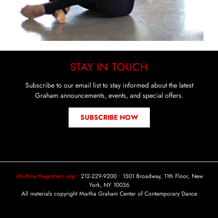
STAY IN TOUCH
Subscribe to our email list to stay informed about the latest
Graham announcements, events, and special offers.
SUBSCRIBE NOW
info@marthagraham.org
• 212-229-9200 • 1501 Broadway, 11th Floor, New
York, NY 10036
All materials copyright Martha Graham Center of Contemporary Dance