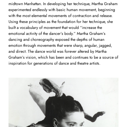
midtown Manhattan. In developing her technique, Martha Graham
experimented endlessly with basic human movement, beginning
with the most elemental movements of contraction and release.
Using these principles as the foundation for her technique, she
built a vocabulary of movement that would “increase the
emotional activity of the dancer’s body.” Martha Graham’s
dancing and choreography exposed the depths of human
emotion through movements that were sharp, angular, jagged,
and direct. The dance world was forever altered by Martha
Graham’s vision, which has been and continues to be a source of
inspiration for generations of dance and theatre artists.