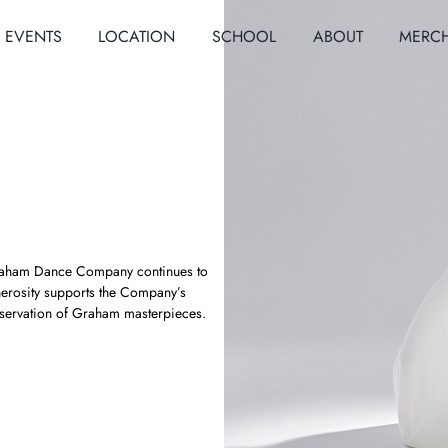
EVENTS
LOCATION
SCHOOL
ABOUT
MERC
a Graham Dance Company continues to
nerosity supports the Company’s
servation of Graham masterpieces.