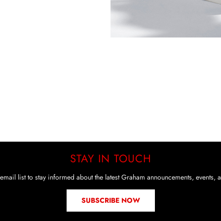
STAY IN TOUCH
email list to stay informed about the latest Graham announcements, events, a
SUBSCRIBE NOW