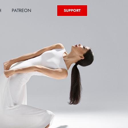
H
PATREON
SUPPORT