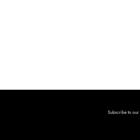
Subscribe to our 