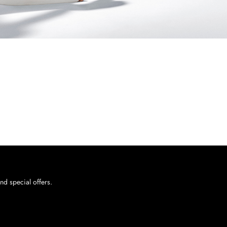
nd special offers.