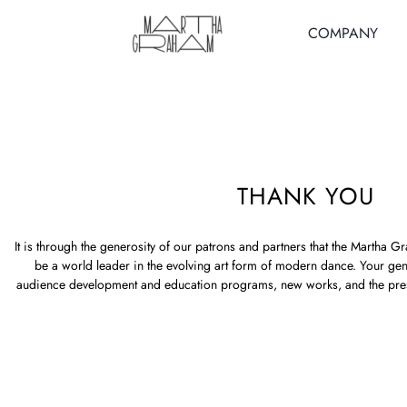
Skip
to
COMPANY
content
THANK YOU
It is through the generosity of our patrons and partners that the Marth
be a world leader in the evolving art form of modern dance. Your ge
audience development and education programs, new works, and the pre