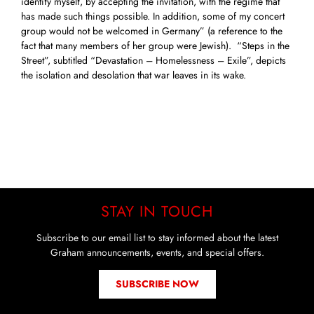
identify myself, by accepting the invitation, with the regime that
has made such things possible. In addition, some of my concert
group would not be welcomed in Germany” (a reference to the
fact that many members of her group were Jewish). “Steps in the
Street”, subtitled “Devastation – Homelessness – Exile”, depicts
the isolation and desolation that war leaves in its wake.
STAY IN TOUCH
Subscribe to our email list to stay informed about the latest
Graham announcements, events, and special offers.
SUBSCRIBE NOW