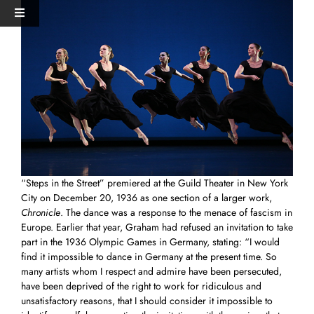
Skip
View
Toggle
to
Larger
Navigation
content
Image
HOME
PERFORMANCES+EVENTS
DANCERS
“Steps in the Street” premiered at the Guild Theater in New York
STUDIO
City on December 20, 1936 as one section of a larger work,
Chronicle
. The dance was a response to the menace of fascism in
Europe. Earlier that year, Graham had refused an invitation to take
MERCH
part in the 1936 Olympic Games in Germany, stating: “I would
find it impossible to dance in Germany at the present time. So
many artists whom I respect and admire have been persecuted,
DONATE
have been deprived of the right to work for ridiculous and
unsatisfactory reasons, that I should consider it impossible to