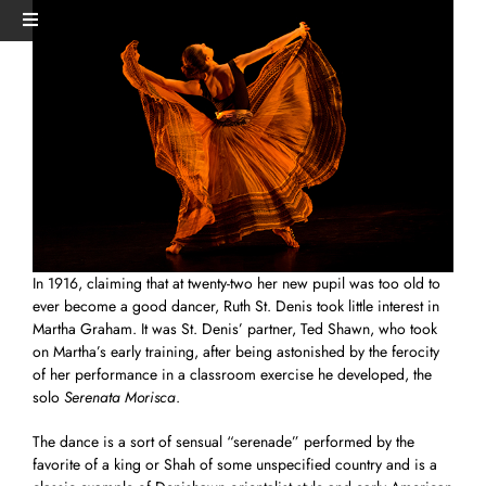
Skip
View
Toggle
to
Larger
Navigation
content
Image
HOME
PERFORMANCES+EVENTS
DANCERS
In 1916, claiming that at twenty-two her new pupil was too old to
STUDIO
ever become a good dancer, Ruth St. Denis took little interest in
Martha Graham. It was St. Denis’ partner, Ted Shawn, who took
on Martha’s early training, after being astonished by the ferocity
MERCH
of her performance in a classroom exercise he developed, the
solo
Serenata Morisca
.
DONATE
The dance is a sort of sensual “serenade” performed by the
favorite of a king or Shah of some unspecified country and is a