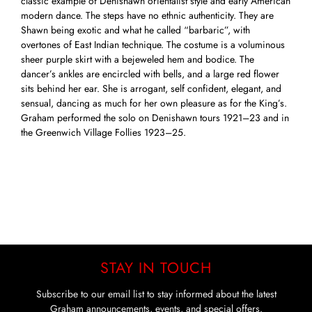
classic example of Denishawn orientalist style and early American
modern dance. The steps have no ethnic authenticity. They are
Shawn being exotic and what he called “barbaric”, with
overtones of East Indian technique. The costume is a voluminous
sheer purple skirt with a bejeweled hem and bodice. The
dancer’s ankles are encircled with bells, and a large red flower
sits behind her ear. She is arrogant, self confident, elegant, and
sensual, dancing as much for her own pleasure as for the King’s.
Graham performed the solo on Denishawn tours 1921–23 and in
the Greenwich Village Follies 1923–25.
STAY IN TOUCH
Subscribe to our email list to stay informed about the latest
Graham announcements, events, and special offers.