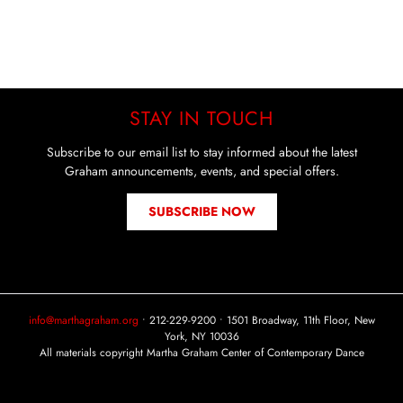
STAY IN TOUCH
Subscribe to our email list to stay informed about the latest
Graham announcements, events, and special offers.
SUBSCRIBE NOW
info@marthagraham.org
• 212-229-9200 • 1501 Broadway, 11th Floor, New
York, NY 10036
All materials copyright Martha Graham Center of Contemporary Dance
Instagram
Facebook
YouTube
Tiktok