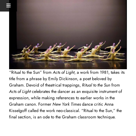
Skip
View
Toggle
to
Larger
Navigation
content
Image
HOME
PERFORMANCES+EVENTS
DANCERS
“Ritual to the Sun” from
Acts of Light
, a work from 1981, takes its
title from a phrase by Emily Dickinson, a poet beloved by
STUDIO
Graham. Devoid of theatrical trappings,
Ritual to the Sun
from
Acts of Light
celebrates the dancer as an exquisite instrument of
expression, while making references to earlier works in the
MERCH
Graham canon. Former
New York Times
dance critic Anna
Kisselgoff called the work neo-classical. “Ritual to the Sun,” the
final section, is an ode to the Graham classroom technique.
DONATE