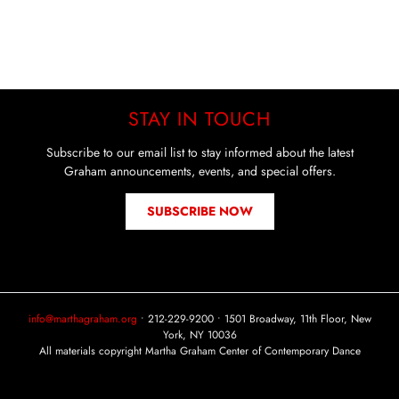
STAY IN TOUCH
Subscribe to our email list to stay informed about the latest
Graham announcements, events, and special offers.
SUBSCRIBE NOW
info@marthagraham.org
• 212-229-9200 • 1501 Broadway, 11th Floor, New
York, NY 10036
All materials copyright Martha Graham Center of Contemporary Dance
Instagram
Facebook
YouTube
Tiktok