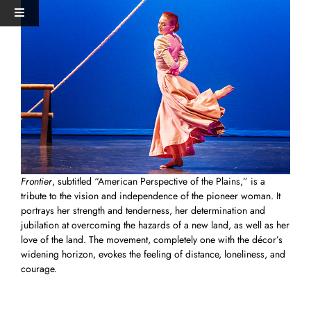
Skip
View
Toggle
to
Larger
Navigation
content
Image
HOME
PERFORMANCES+EVENTS
DANCERS
Frontier
, subtitled “American Perspective of the Plains,” is a
STUDIO
tribute to the vision and independence of the pioneer woman. It
portrays her strength and tenderness, her determination and
jubilation at overcoming the hazards of a new land, as well as her
MERCH
love of the land. The movement, completely one with the décor’s
widening horizon, evokes the feeling of distance, loneliness, and
courage.
DONATE