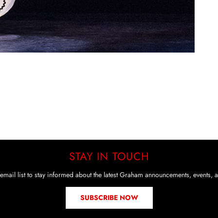
STAY IN TOUCH
email list to stay informed about the latest Graham announcements, events, a
SUBSCRIBE NOW