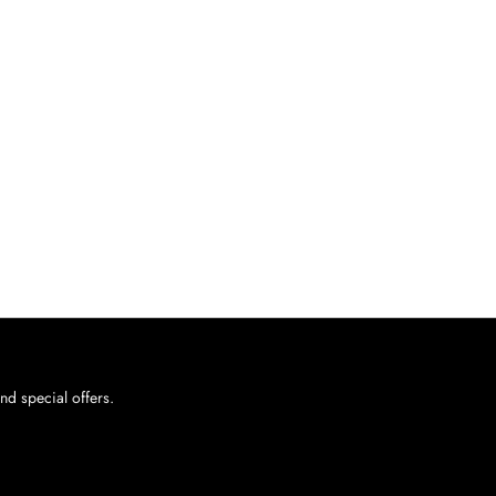
nd special offers.