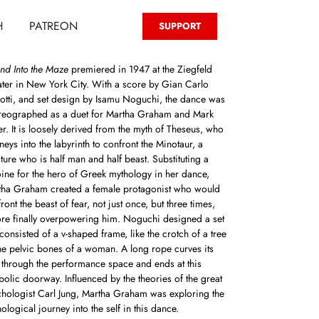
H
PATREON
SUPPORT
nd Into the Maze
premiered in 1947 at the Ziegfeld
ter in New York City. With a score by Gian Carlo
tti, and set design by Isamu Noguchi, the dance was
reographed as a duet for Martha Graham and Mark
r. It is loosely derived from the myth of Theseus, who
neys into the labyrinth to confront the Minotaur, a
ture who is half man and half beast. Substituting a
ine for the hero of Greek mythology in her dance,
tha Graham created a female protagonist who would
ront the beast of fear, not just once, but three times,
re finally overpowering him. Noguchi designed a set
 consisted of a v-shaped frame, like the crotch of a tree
he pelvic bones of a woman. A long rope curves its
through the performance space and ends at this
olic doorway. Influenced by the theories of the great
hologist Carl Jung, Martha Graham was exploring the
ological journey into the self in this dance.