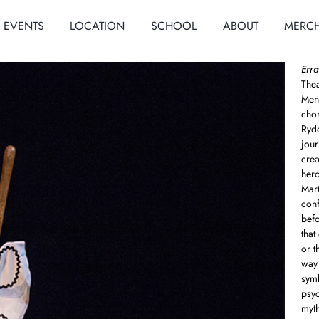
EVENTS
LOCATION
SCHOOL
ABOUT
MERC
Erra
Thea
Meno
cho
Ryde
jour
crea
hero
Mar
conf
befo
that
or t
way 
symb
psyc
myth