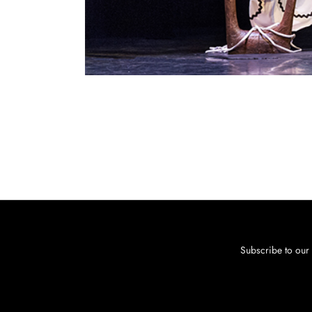
Subscribe to our 