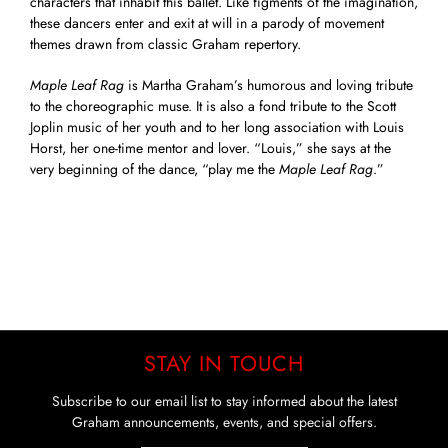
characters that inhabit this ballet. Like figments of the imagination,
these dancers enter and exit at will in a parody of movement
themes drawn from classic Graham repertory.
Maple Leaf Rag
is Martha Graham’s humorous and loving tribute
to the choreographic muse. It is also a fond tribute to the Scott
Joplin music of her youth and to her long association with Louis
Horst, her one-time mentor and lover. “Louis,” she says at the
very beginning of the dance, “play me the
Maple Leaf Rag
.”
STAY IN TOUCH
Subscribe to our email list to stay informed about the latest
Graham announcements, events, and special offers.