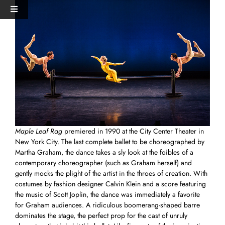
Skip
View
Toggle
to
Larger
Navigation
content
Image
HOME
PERFORMANCES+EVENTS
DANCERS
Maple Leaf Rag
premiered in 1990 at the City Center Theater in
STUDIO
New York City. The last complete ballet to be choreographed by
Martha Graham, the dance takes a sly look at the foibles of a
contemporary choreographer (such as Graham herself) and
MERCH
gently mocks the plight of the artist in the throes of creation. With
costumes by fashion designer Calvin Klein and a score featuring
the music of Scott Joplin, the dance was immediately a favorite
DONATE
for Graham audiences. A ridiculous boomerang-shaped barre
dominates the stage, the perfect prop for the cast of unruly