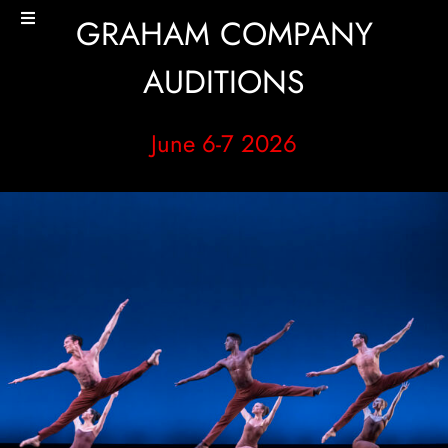
Skip
GRAHAM COMPANY
Toggle
to
Navigation
content
HOME
AUDITIONS
PERFORMANCES+EVENTS
June 6-7 2026
DANCERS
STUDIO
MERCH
DONATE