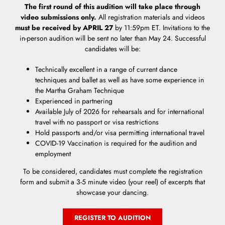
The first round of this audition will take place through
video submissions only.
All registration materials and videos
must be received by APRIL 27
by 11:59pm ET. Invitations to the
in-person audition will be sent no later than May 24. Successful
candidates will be:
Technically excellent in a range of current dance
techniques and ballet as well as have some experience in
the Martha Graham Technique
Experienced in partnering
Available July of 2026 for rehearsals and for international
travel with no passport or visa restrictions
Hold passports and/or visa permitting international travel
COVID-19 Vaccination is required for the audition and
employment
To be considered, candidates must complete the registration
form and submit a 3-5 minute video (your reel) of excerpts that
showcase your dancing.
REGISTER TO AUDITION