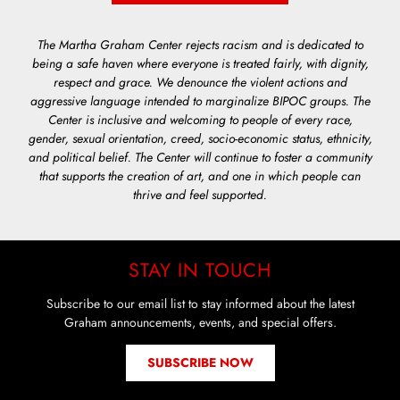
The Martha Graham Center rejects racism and is dedicated to
being a safe haven where everyone is treated fairly, with dignity,
respect and grace. We denounce the violent actions and
aggressive language intended to marginalize BIPOC groups. The
Center is inclusive and welcoming to people of every race,
gender, sexual orientation, creed, socio-economic status, ethnicity,
and political belief. The Center will continue to foster a community
that supports the creation of art, and one in which people can
thrive and feel supported.
STAY IN TOUCH
Subscribe to our email list to stay informed about the latest
Graham announcements, events, and special offers.
SUBSCRIBE NOW