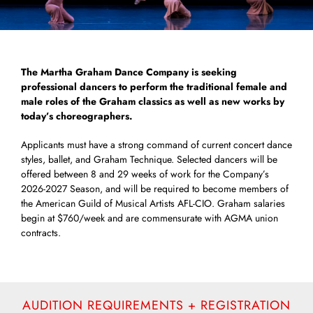
The Martha Graham Dance Company is seeking
professional dancers to perform the traditional female and
male roles of the Graham classics as well as new works by
today’s choreographers.
Applicants must have a strong command of current concert dance
styles, ballet, and Graham Technique. Selected dancers will be
offered between 8 and 29 weeks of work for the Company’s
2026-2027 Season, and will be required to become members of
the American Guild of Musical Artists AFL-CIO. Graham salaries
begin at $760/week and are commensurate with AGMA union
contracts.
AUDITION REQUIREMENTS + REGISTRATION