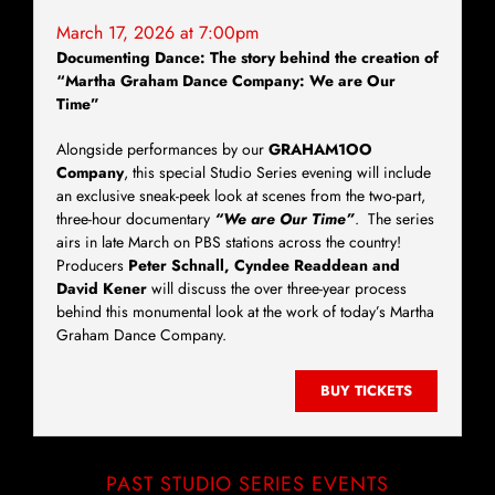
March 17, 2026 at 7:00pm
Documenting Dance: The story behind the creation of
“Martha Graham Dance Company: We are Our
Time”
Alongside performances by our
GRAHAM1OO
Company
, this special Studio Series evening will include
an exclusive sneak-peek look at scenes from the two-part,
three-hour documentary
“We are Our Time”
. The series
airs in late March on PBS stations across the country!
Producers
Peter Schnall, Cyndee Readdean and
David Kener
will discuss the over three-year process
behind this monumental look at the work of today’s Martha
Graham Dance Company.
BUY TICKETS
PAST STUDIO SERIES EVENTS