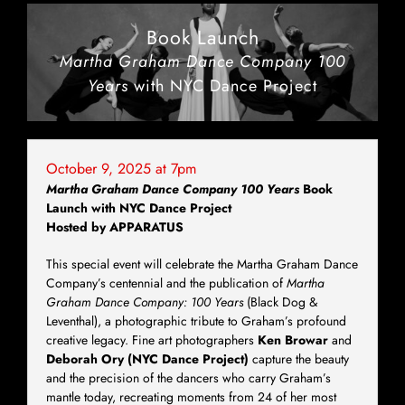
Book Launch
Martha Graham Dance Company 100
Years
with NYC Dance Project
October 9, 2025 at 7pm
Martha Graham Dance Company 100 Years
Book
Launch with NYC Dance Project
Hosted by APPARATUS
This special event will celebrate the Martha Graham Dance
Company’s centennial and the publication of
Martha
Graham Dance Company: 100 Years
(Black Dog &
Leventhal), a photographic tribute to Graham’s profound
creative legacy. Fine art photographers
Ken Browar
and
Deborah Ory (NYC Dance Project)
capture the beauty
and the precision of the dancers who carry Graham’s
mantle today, recreating moments from 24 of her most