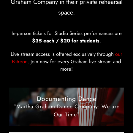
Graham Company in their private rehearsal
space.
In-person tickets for Studio Series performances are
$35 each / $20 for students
.
Live stream access is offered exclusively through
our
Patreon
. Join now for every Graham live stream and
more!
Documenting Dance
“Martha Graham Dance Company: We are
Our Time”