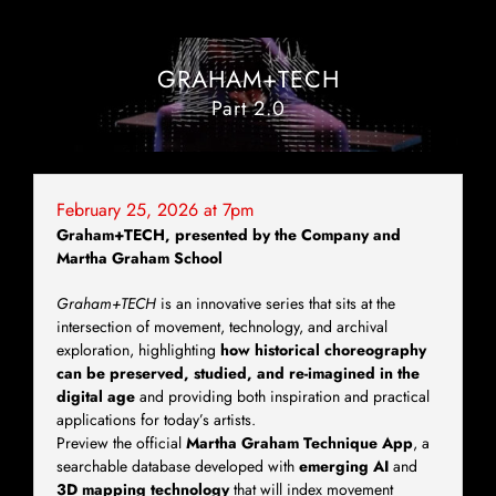
GRAHAM+TECH
Part 2.0
February 25, 2026 at 7pm
Graham+TECH,
presented by the Company and
Martha Graham School
Graham+TECH
is an innovative series that sits at the
intersection of movement, technology, and archival
exploration, highlighting
how historical choreography
can be preserved, studied, and re-imagined in the
digital age
and providing both inspiration and practical
applications for today’s artists.
Preview the official
Martha Graham Technique App
, a
searchable database developed with
emerging AI
and
3D mapping technology
that will index movement