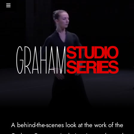
Skip
Toggle
to
Navigation
content
HOME
PERFORMANCES+EVENTS
DANCERS
STUDIO
MERCH
DONATE
A behind-the-scenes look at the work of the