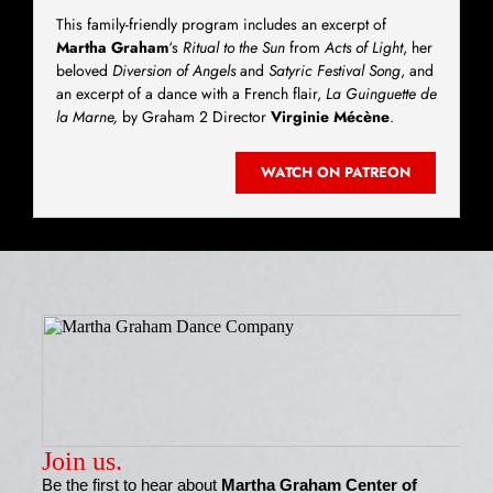
This family-friendly program includes an excerpt of
Martha Graham
‘s
Ritual to the Sun
from
Acts of Light
, her
beloved
Diversion of Angels
and
Satyric Festival Song
, and
an excerpt of a dance with a French flair,
La Guinguette de
la Marne,
by Graham 2 Director
Virginie Mécène
.
WATCH ON PATREON