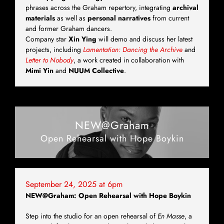
phrases across the Graham repertory, integrating
archival
materials
as well as
personal narratives
from current
and former Graham dancers.
Company star
Xin Ying
will demo and discuss her latest
projects, including
Lamentation: Dancing the Archive
and
Letter to Nobody
, a work created in collaboration with
Mimi Yin
and
NUUM Collective
.
NEW@Graham
Open Rehearsal with Hope Boykin
September 24, 2025 at 6pm
NEW@Graham: Open Rehearsal with Hope Boykin
Step into the studio for an open rehearsal of
En Masse
, a