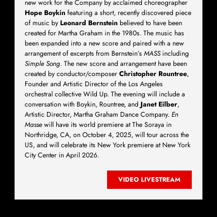
new work for the Company by acclaimed choreographer
Hope Boykin
featuring a short, recently discovered piece
of music by
Leonard Bernstein
believed to have been
created for Martha Graham in the 1980s. The music has
been expanded into a new score and paired with a new
arrangement of excerpts from Bernstein’s
MASS
including
Simple Song
. The new score and arrangement have been
created by conductor/composer
Christopher Rountree
,
Founder and Artistic Director of the Los Angeles
orchestral collective Wild Up. The evening will include a
conversation with Boykin, Rountree, and
Janet Eilber
,
Artistic Director, Martha Graham Dance Company.
En
Masse
will have its world premiere at The Soraya in
Northridge, CA, on October 4, 2025, will tour across the
US, and will celebrate its New York premiere at New York
City Center in April 2026.
VIDEO LIVESTREAM