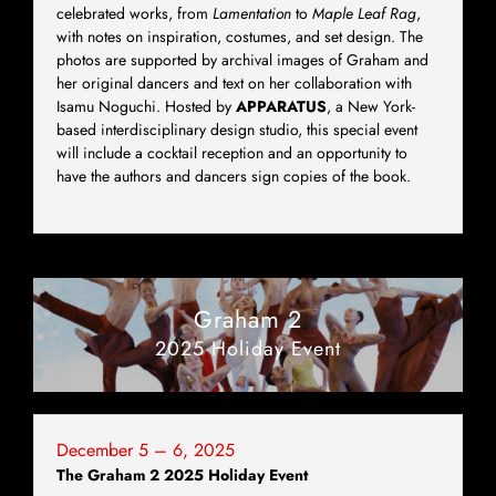
celebrated works, from
Lamentation
to
Maple Leaf Rag
,
with notes on inspiration, costumes, and set design. The
photos are supported by archival images of Graham and
her original dancers and text on her collaboration with
Isamu Noguchi. Hosted by
APPARATUS
, a New York-
based interdisciplinary design studio, this special event
will include a cocktail reception and an opportunity to
have the authors and dancers sign copies of the book.
Graham 2
2025 Holiday Event
December 5 – 6, 2025
The Graham 2 2025 Holiday Event