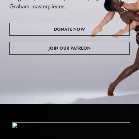
Graham masterpieces.
DONATE NOW
JOIN OUR PATREON