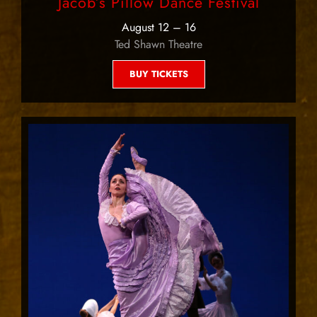
Jacob’s Pillow Dance Festival
August 12 – 16
Ted Shawn Theatre
BUY TICKETS