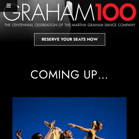
Skip
Toggle
to
Navigation
content
HOME
RESERVE YOUR SEATS NOW
PERFORMANCES+EVENTS
DANCERS
COMING UP…
STUDIO
MERCH
DONATE