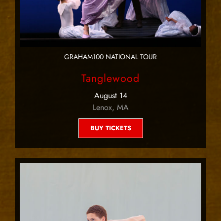
GRAHAM100 NATIONAL TOUR
Tanglewood
August 14
Lenox, MA
BUY TICKETS