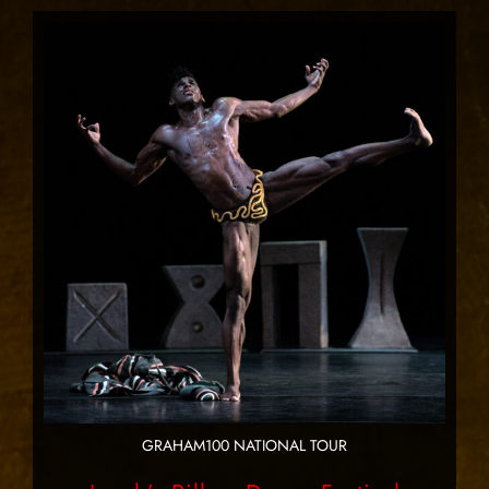
GRAHAM100 NATIONAL TOUR