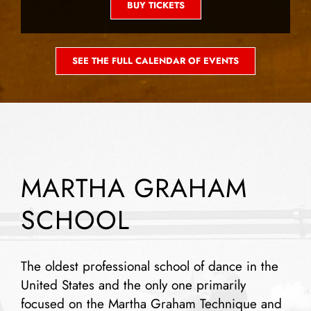
BUY TICKETS
SEE THE FULL CALENDAR OF EVENTS
MARTHA GRAHAM
SCHOOL
The oldest professional school of dance in the
United States and the only one primarily
focused on the Martha Graham Technique and