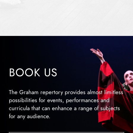
BOOK US
The Graham repertory provides almost limitless
possibilities for events, performances and
curricula that can enhance a range of subjects
for any audience.