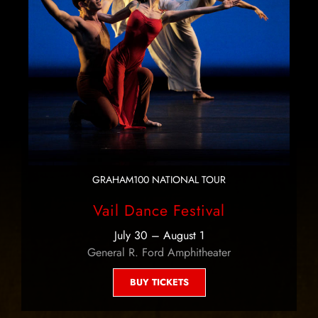
GRAHAM100 NATIONAL TOUR
Vail Dance Festival
July 30 – August 1
General R. Ford Amphitheater
BUY TICKETS