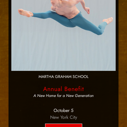
MARTHA GRAHAM SCHOOL
Annual Benefit
A New Home for a New Generation
October 5
New York City