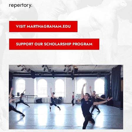
repertory.
VISIT MARTHAGRAHAM.EDU
SUPPORT OUR SCHOLARSHIP PROGRAM