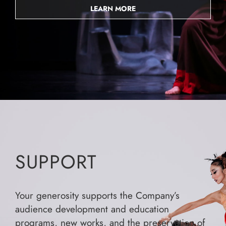
LEARN MORE
SUPPORT
Your generosity supports the Company’s
audience development and education
programs, new works, and the preservation of